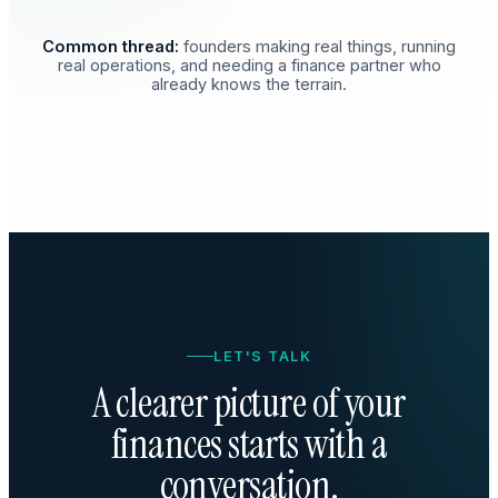
Common thread:
founders making real things, running
real operations, and needing a finance partner who
already knows the terrain.
LET'S TALK
A clearer picture of your
finances starts with a
conversation.