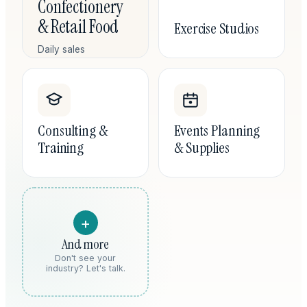
Confectionery
& Retail Food
Exercise Studios
Daily sales
reconciliation,
ingredient costing,
and the labor-to-
revenue ratios that
tell you when a
Consulting &
Events Planning
location is actually
Training
& Supplies
working.
+
And more
Don't see your
industry? Let's talk.