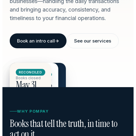
businesses—handling the daily transactions
and bringing accuracy, consistency, and
timeliness to your financial operations.
Book an intro call
See our services
CASH ON HAND · Q3
RECONCILED
Revenue
$142,800
$284,510
Books closed
May 31
COGS
$48,200
+18.4% vs Q2
OpEx
$36,500
Net margin
40.1%
WHY POMPAY
Books that tell the truth, in time to
act on it.