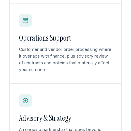
Operations Support
Customer and vendor order processing where
it overlaps with finance, plus advisory review
of contracts and policies that materially affect
your numbers.
Advisory & Strategy
An ongoing partnership that goes beyond