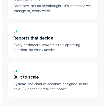
Cash flow isn't an afterthought—it's the metric we
manage to, every week.
03
Reports that decide
Every dashboard answers a real operating
question. No vanity metrics.
04
Built to scale
Systems and chart of accounts designed so the
next 10x doesn't break the books.