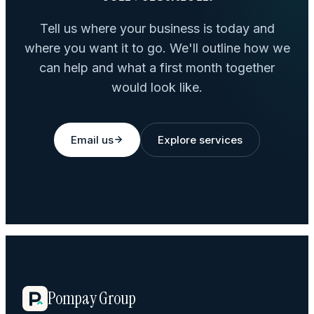
Tell us where your business is today and
where you want it to go. We'll outline how we
can help and what a first month together
would look like.
Email us
Explore services
Pompay Group