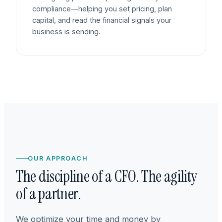
compliance—helping you set pricing, plan
capital, and read the financial signals your
business is sending.
OUR APPROACH
The discipline of a CFO. The agility
of a partner.
We optimize your time and money by