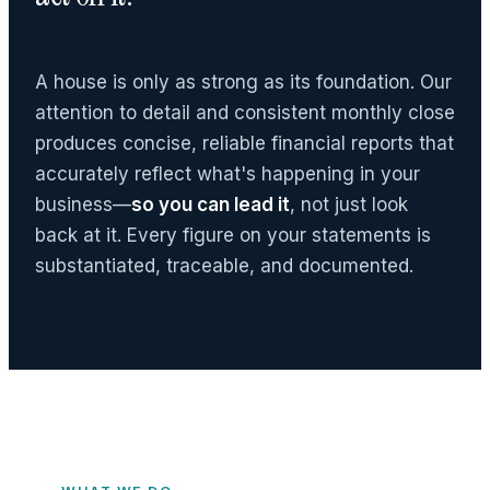
A house is only as strong as its foundation. Our
attention to detail and consistent monthly close
produces concise, reliable financial reports that
accurately reflect what's happening in your
business—
so you can lead it
, not just look
back at it. Every figure on your statements is
substantiated, traceable, and documented.