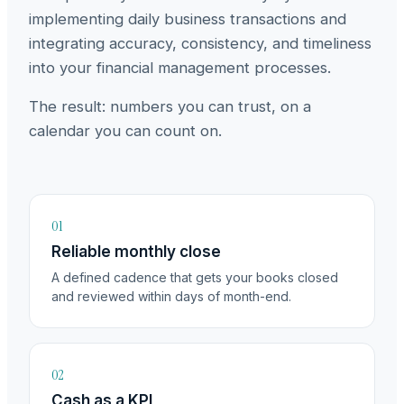
implementing daily business transactions and
integrating accuracy, consistency, and timeliness
into your financial management processes.
The result: numbers you can trust, on a
calendar you can count on.
01
Reliable monthly close
A defined cadence that gets your books closed
and reviewed within days of month-end.
02
Cash as a KPI