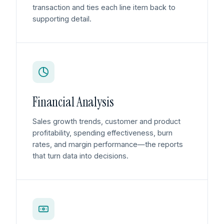
transaction and ties each line item back to
supporting detail.
Financial Analysis
Sales growth trends, customer and product
profitability, spending effectiveness, burn
rates, and margin performance—the reports
that turn data into decisions.