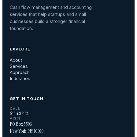
Cash flow management and accounting
services that help startups and small
businesses build a stronger financial
foundation.
EXPLORE
About
Services
Approach
Industries
GET IN TOUCH
CALL
646.421.7462
VISIT
PO Box 5593
New York, NY 10018