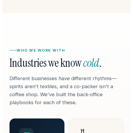
WHO WE WORK WITH
Industries we know
cold
.
Different businesses have different rhythms—
spirits aren't textiles, and a co-packer isn't a
coffee shop. We've built the back-office
playbooks for each of these.