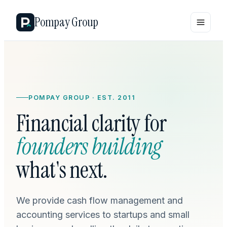
Pompay Group
POMPAY GROUP · EST. 2011
Financial clarity for
founders building
what's next.
We provide cash flow management and
accounting services to startups and small