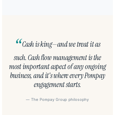
Cash is king—and we treat it as
such. Cash flow management is the
most important aspect of any ongoing
business, and it's where every Pompay
engagement starts.
— The Pompay Group philosophy