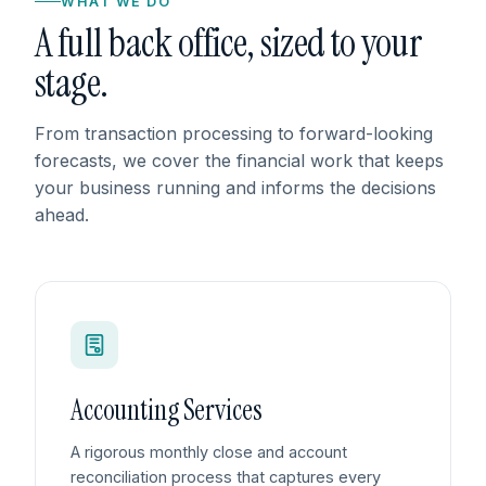
WHAT WE DO
A full back office, sized to your
stage.
From transaction processing to forward-looking
forecasts, we cover the financial work that keeps
your business running and informs the decisions
ahead.
Accounting Services
A rigorous monthly close and account
reconciliation process that captures every