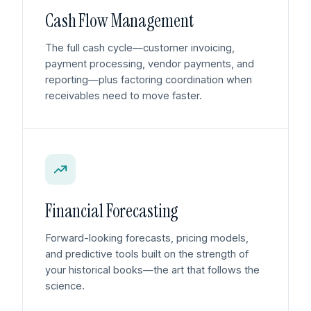
Cash Flow Management
The full cash cycle—customer invoicing,
payment processing, vendor payments, and
reporting—plus factoring coordination when
receivables need to move faster.
Financial Forecasting
Forward-looking forecasts, pricing models,
and predictive tools built on the strength of
your historical books—the art that follows the
science.